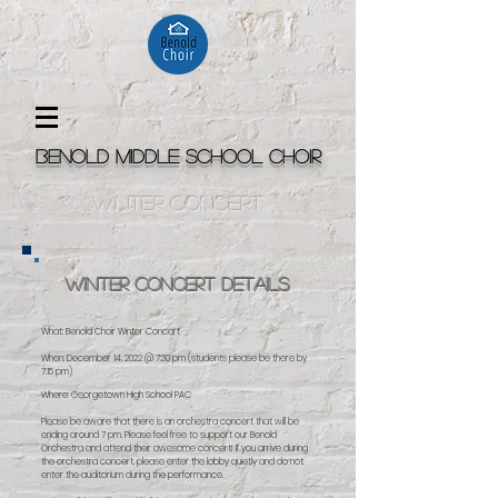
Benold Middle School Choir
winter concert
Winter Concert Details
What: Benold Choir Winter Concert
When: December 14, 2022 @ 7:30 pm (students please be there by
7:15 pm)
Where: Georgetown High School PAC
Please be aware that there is an orchestra concert that will be
ending around 7 pm. Please feel free to support our Benold
Orchestra and attend their awesome concert! If you arrive during
the orchestra concert, please enter the lobby quietly and do not
enter the auditorium during the performance.