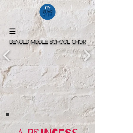
Benold Middle School Choir